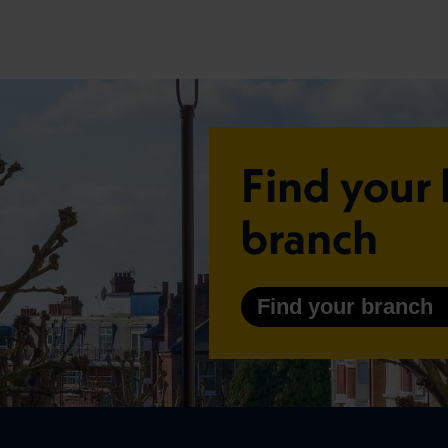
Find your 
branch
Find your branch