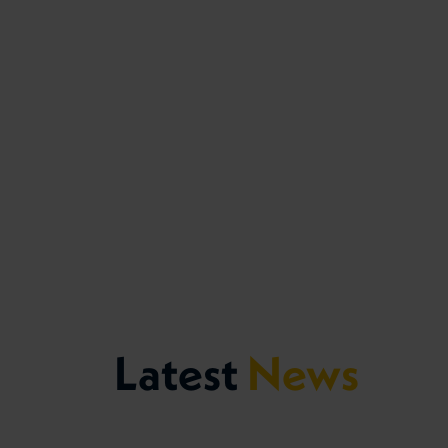
Latest
News