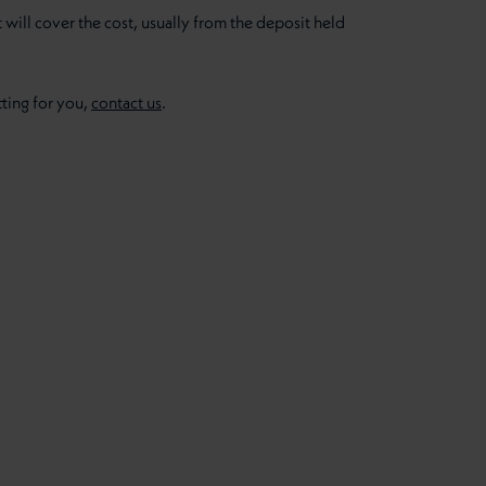
t will cover the cost, usually from the deposit held
ting for you,
contact us
.