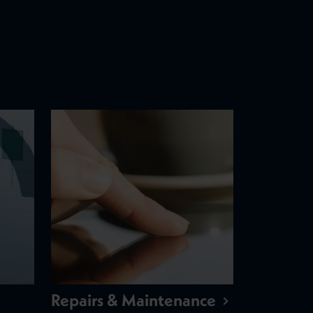
Repairs & Maintenance