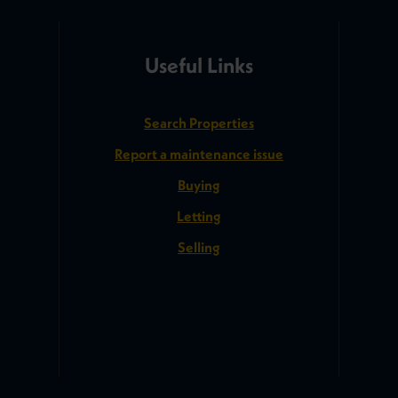
Useful Links
Search Properties
Report a maintenance issue
Buying
Letting
Selling