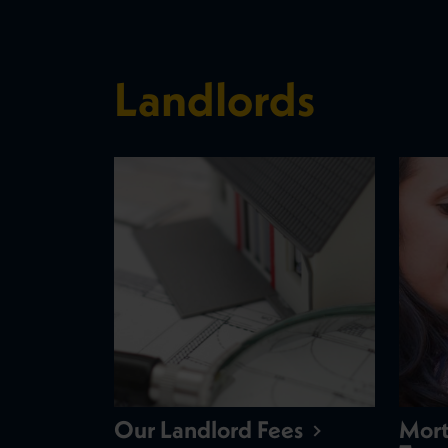
Landlords
Our Landlord Fees
Mort