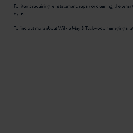
For items requiring reinstatement, repair or cleaning, the tenan
by us.
To find out more about Wilkie May & Tuckwood managing a let