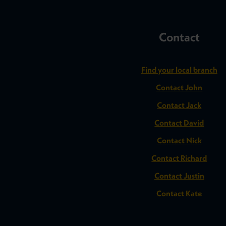
Contact
Find your local branch
Contact John
Contact Jack
Contact David
Contact Nick
Contact Richard
Contact Justin
Contact Kate