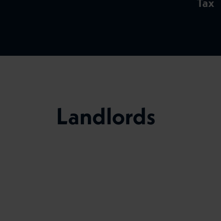
Tax
Landlords