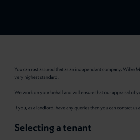
You can rest assured that as an independent company, Wilke M
very highest standard.
We work on your behalf and will ensure that our appraisal of y
If you, as a landlord, have any queries then you can contact us a
Selecting a tenant