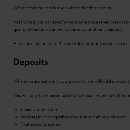
We recommend care is taken when selecting a tenant.
As landlord, you can specify the criteria that a tenant needs t
quality of the tenant as well as the amount of rent charged.
A tenant’s suitability for the individual property is checked in ad
Deposits
Where we are managing your property, we will hold a deposit e
This will only be released back to the tenant when the followi
Tenancy terminated
Premises in an acceptable condition and all keys returned
Final accounts settled