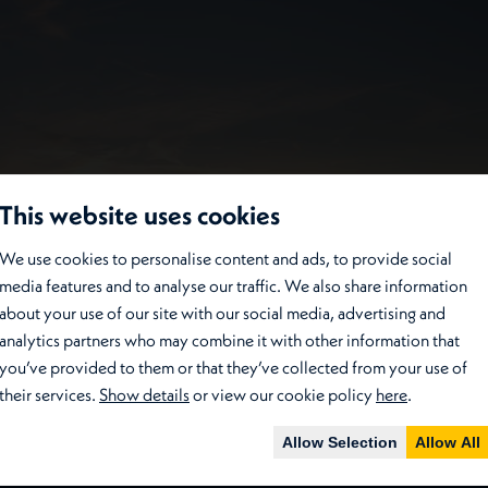
This website uses cookies
We use cookies to personalise content and ads, to provide social
media features and to analyse our traffic. We also share information
about your use of our site with our social media, advertising and
analytics partners who may combine it with other information that
you’ve provided to them or that they’ve collected from your use of
their services.
Show details
or view our cookie policy
here
.
Allow Selection
Allow All