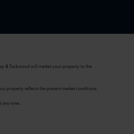
ay & Tuckwood will market your property to the
our property reflects the present market conditions.
t any time.