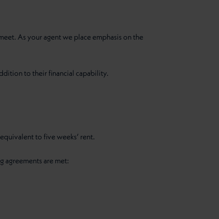
o meet. As your agent we place emphasis on the
dition to their financial capability.
quivalent to five weeks’ rent.
ng agreements are met: