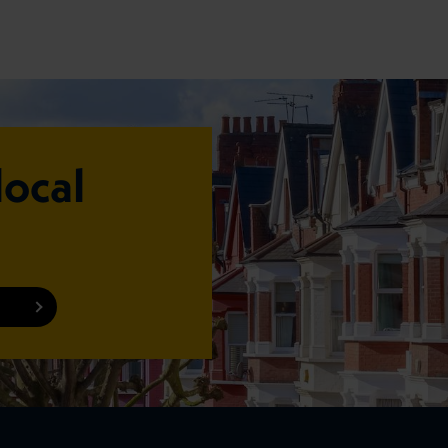
local