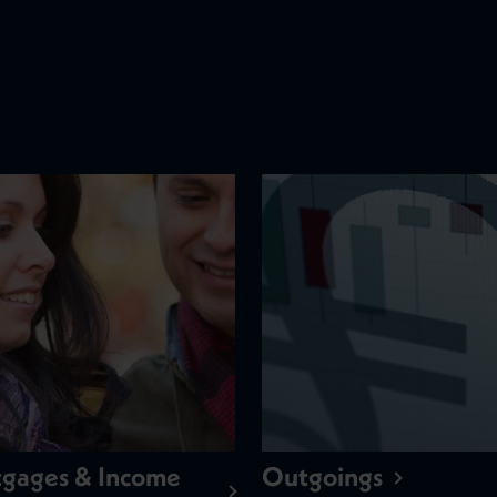
gages & Income
Outgoings