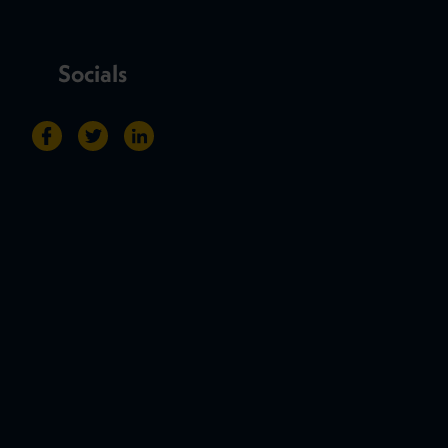
Socials