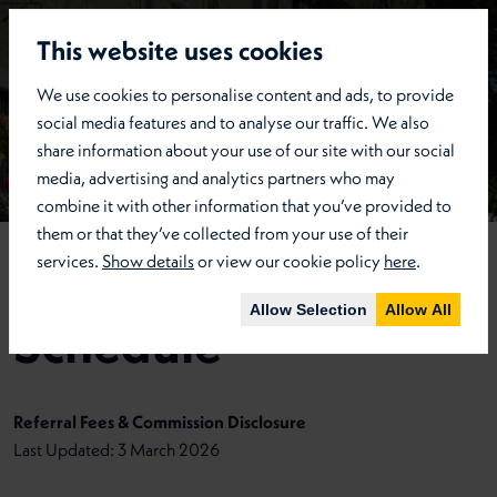
This website uses cookies
We use cookies to personalise content and ads, to provide
social media features and to analyse our traffic. We also
share information about your use of our site with our social
media, advertising and analytics partners who may
combine it with other information that you’ve provided to
them or that they’ve collected from your use of their
services.
Show details
or view our cookie policy
here
.
Referral Fees
Allow Selection
Allow All
Schedule
Referral Fees & Commission Disclosure
Last Updated: 3 March 2026