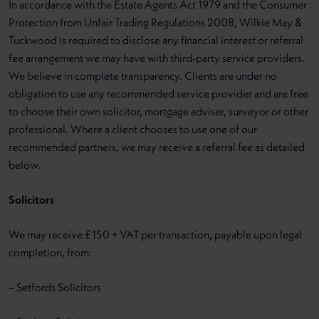
In accordance with the Estate Agents Act 1979 and the Consumer
Protection from Unfair Trading Regulations 2008, Wilkie May &
Tuckwood is required to disclose any financial interest or referral
fee arrangement we may have with third-party service providers.
We believe in complete transparency. Clients are under no
obligation to use any recommended service provider and are free
to choose their own solicitor, mortgage adviser, surveyor or other
professional. Where a client chooses to use one of our
recommended partners, we may receive a referral fee as detailed
below.
Solicitors
We may receive £150 + VAT per transaction, payable upon legal
completion, from:
– Setfords Solicitors