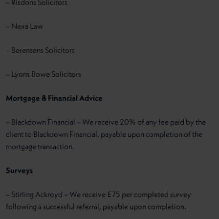
– Risdons Solicitors
– Nexa Law
– Berensens Solicitors
– Lyons Bowe Solicitors
Mortgage & Financial Advice
– Blackdown Financial – We receive 20% of any fee paid by the
client to Blackdown Financial, payable upon completion of the
mortgage transaction.
Surveys
– Stirling Ackroyd – We receive £75 per completed survey
following a successful referral, payable upon completion.