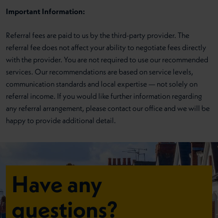
Important Information:
Referral fees are paid to us by the third-party provider. The
referral fee does not affect your ability to negotiate fees directly
with the provider. You are not required to use our recommended
services. Our recommendations are based on service levels,
communication standards and local expertise — not solely on
referral income. If you would like further information regarding
any referral arrangement, please contact our office and we will be
happy to provide additional detail.
Have any
questions?