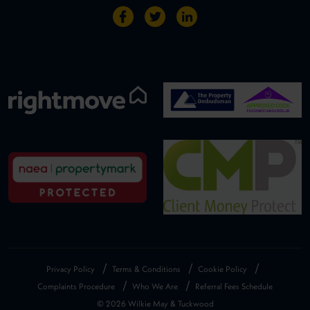
Privacy Policy
Terms & Conditions
Cookie Policy
Complaints Procedure
Who We Are
Referral Fees Schedule
© 2026 Wilkie May & Tuckwood