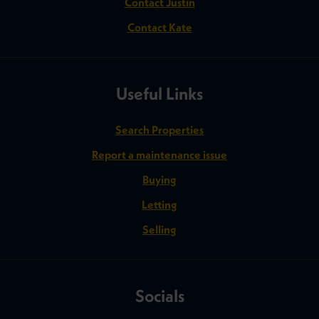
Contact Justin
Contact Kate
Useful Links
Search Properties
Report a maintenance issue
Buying
Letting
Selling
Socials