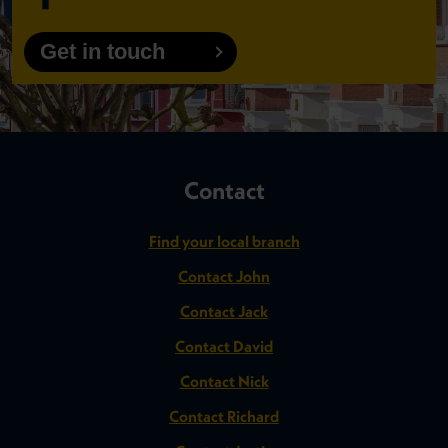
Get in touch
Contact
Find your local branch
Contact John
Contact Jack
Contact David
Contact Nick
Contact Richard