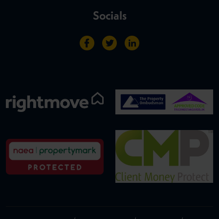
Socials