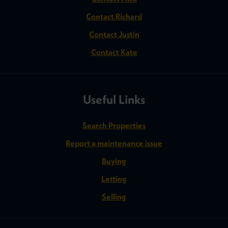
Contact Richard
Contact Justin
Contact Kate
Useful Links
Search Properties
Report a maintenance issue
Buying
Letting
Selling