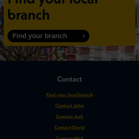
branch
Find your branch
Contact
Find your local branch
Contact John
Contact Jack
Contact David
Contact Nick