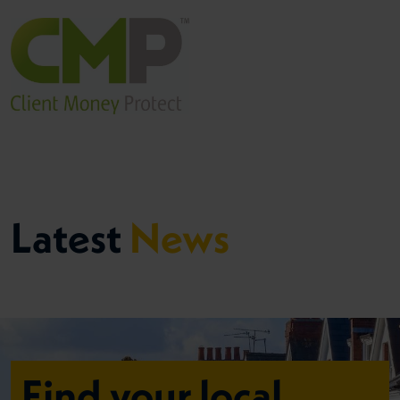
Latest
News
Find your local