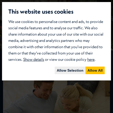
This website uses cookies
We use cookies to personalise content and ads, to provide
social media features and to analyse our traffic. We also
share information about your use of our site with our social
media, advertising and analytics partners who may
combine it with other information that you’ve provided to
them or that they’ve collected from your use of their
services.
Show details
or view our cookie policy
here
.
Lettings
Details
Allow Selection
Allow All