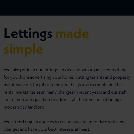
Lettings
made
simple
We take pride in our lettings service and we organise everything
for you, from advertising your home, vetting tenants and property
maintenance. Our job is to ensure that you are compliant. The
rental market has seen many changes in recent years and our staff
are trained and qualified to address all the demands of being a
modern day landlord.
We attend regular courses to ensure we are up to date with any
changes and have your best interests at heart.