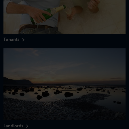
Tenants
Landlords